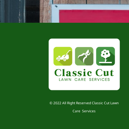
© 2022 All Right Reserved Classic Cut Lawn
Care Services