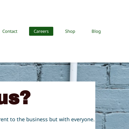
Contact
Careers
Shop
Blog
us?
rent to the business but with everyone.