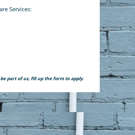
are Services:
 part of us, fill up the form to apply.