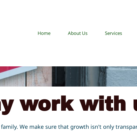
Home
About Us
Services
y work with 
family. We make sure that growth isn't only transpa