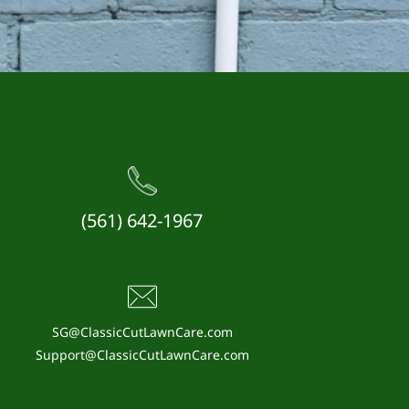
(561) 642-1967
SG@ClassicCutLawnCare.com
Support@ClassicCutLawnCare.com