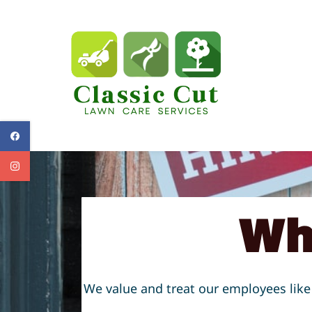
Skip
to
main
content
Wh
We value and treat our employees like 