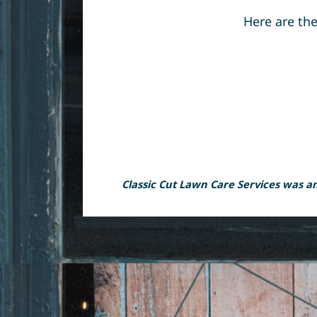
Here are the
Classic Cut Lawn Care Services was and