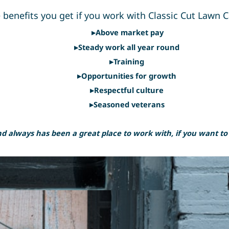
 benefits you get if you work with Classic Cut Lawn C
▸Above market pay
▸Steady work all year round
▸Training
▸Opportunities for growth
▸Respectful culture
▸Seasoned veterans
 always has been a great place to work with, if you want to be