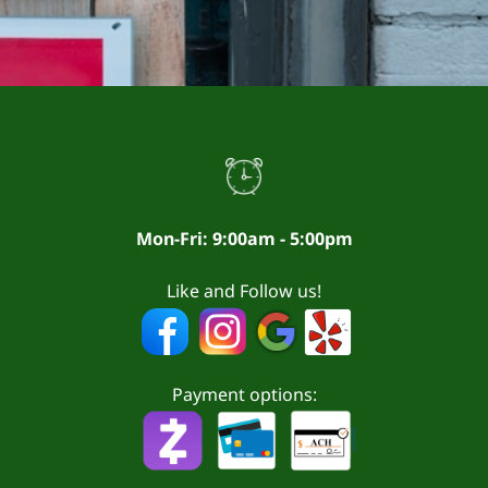
Mon-Fri: 9:00am - 5:00pm
Like and Follow us!
Payment options: